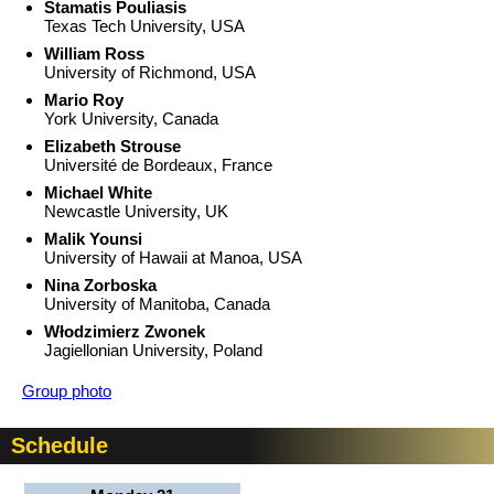
Stamatis Pouliasis
Texas Tech University, USA
William Ross
University of Richmond, USA
Mario Roy
York University, Canada
Elizabeth Strouse
Université de Bordeaux, France
Michael White
Newcastle University, UK
Malik Younsi
University of Hawaii at Manoa, USA
Nina Zorboska
University of Manitoba, Canada
Włodzimierz Zwonek
Jagiellonian University, Poland
Group photo
Schedule