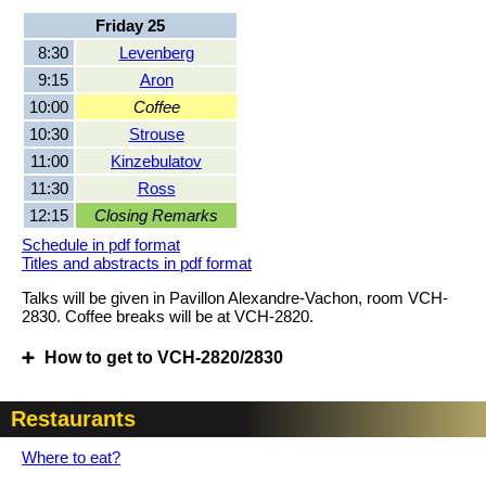
Friday 25
8:30
Levenberg
9:15
Aron
10:00
Coffee
10:30
Strouse
11:00
Kinzebulatov
11:30
Ross
12:15
Closing Remarks
Schedule in pdf format
Titles and abstracts in pdf format
Talks will be given in Pavillon Alexandre-Vachon, room VCH-
2830. Coffee breaks will be at VCH-2820.
How to get to VCH-2820/2830
Restaurants
Where to eat?