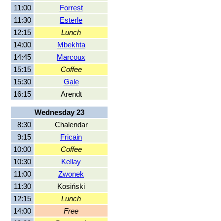
11:00
Forrest
11:30
Esterle
12:15
Lunch
14:00
Mbekhta
14:45
Marcoux
15:15
Coffee
15:30
Gale
16:15
Arendt
Wednesday 23
8:30
Chalendar
9:15
Fricain
10:00
Coffee
10:30
Kellay
11:00
Zwonek
11:30
Kosiński
12:15
Lunch
14:00
Free