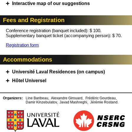
Interactive map of our suggestions
Fees and Registration
Conference registration (banquet included): $ 100.
Supplementary banquet ticket (accompanying person): $ 70.
Registration form
Accommodations
Université Laval Residences (on campus)
Hôtel Universel
Organizers:
Line Baribeau,
Alexandre Girouard,
Frédéric Gourdeau,
Damir Kinzebulatov,
Javad Mashreghi,
Jérémie Rostand.