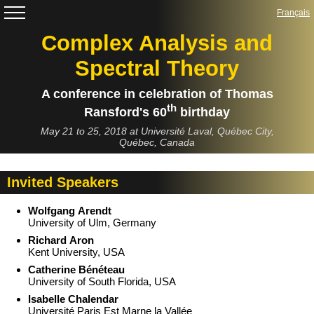
Complex Analysis and
Spectral Theory
A conference in celebration of Thomas
th
Ransford's 60
birthday
May 21 to 25, 2018 at Université Laval, Québec City,
Québec, Canada
Invited Speakers
Wolfgang Arendt
University of Ulm, Germany
Richard Aron
Kent University, USA
Catherine Bénéteau
University of South Florida, USA
Isabelle Chalendar
Université Paris Est Marne la Vallée