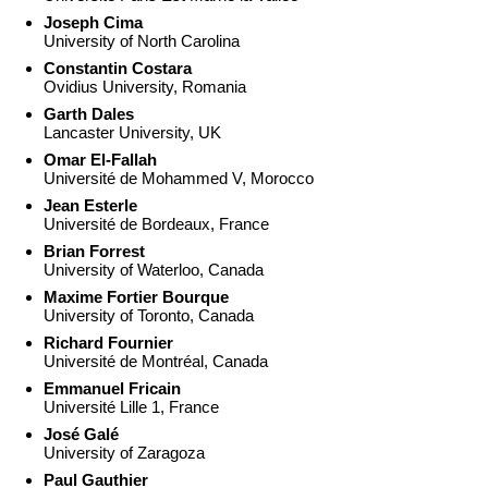
Joseph Cima
University of North Carolina
Constantin Costara
Ovidius University, Romania
Garth Dales
Lancaster University, UK
Omar El-Fallah
Université de Mohammed V, Morocco
Jean Esterle
Université de Bordeaux, France
Brian Forrest
University of Waterloo, Canada
Maxime Fortier Bourque
University of Toronto, Canada
Richard Fournier
Université de Montréal, Canada
Emmanuel Fricain
Université Lille 1, France
José Galé
University of Zaragoza
Paul Gauthier