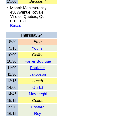
19:00
Banquet *
*
Manoir Montmorency
490 Avenue Royale,
Ville de Québec, Qc
G1C 1S1
Buses
Thursday 24
8:30
Free
9:15
Younsi
10:00
Coffee
10:30
Fortier Bourque
11:00
Pouliasis
11:30
Jakobson
12:15
Lunch
14:00
Guillot
14:45
Mashreghi
15:15
Coffee
15:30
Costara
16:15
Roy