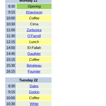
Monday 21
8:30
Opening
9:15
Khavinson
10:00
Coffee
10:30
Cima
11:00
Zorboska
11:30
O'Farrell
12:15
Lunch
14:00
El-Fallah
14:45
Gauthier
15:15
Coffee
15:30
Bénéteau
16:15
Fournier
Tuesday 22
8:30
Dales
9:15
Gorkin
10:00
Coffee
10:30
White