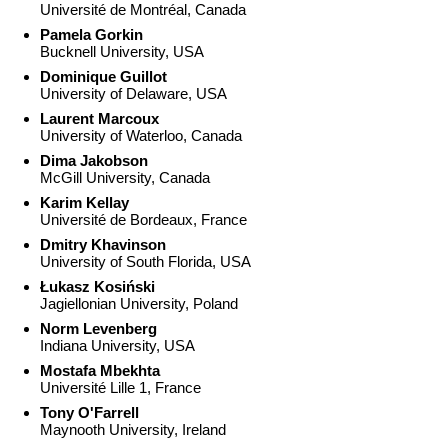
Université de Montréal, Canada
Pamela Gorkin
Bucknell University, USA
Dominique Guillot
University of Delaware, USA
Laurent Marcoux
University of Waterloo, Canada
Dima Jakobson
McGill University, Canada
Karim Kellay
Université de Bordeaux, France
Dmitry Khavinson
University of South Florida, USA
Łukasz Kosiński
Jagiellonian University, Poland
Norm Levenberg
Indiana University, USA
Mostafa Mbekhta
Université Lille 1, France
Tony O'Farrell
Maynooth University, Ireland